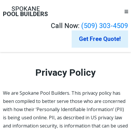
SPOKANE
POOL BUILDERS
Call Now:
(509) 303-4509
Get Free Quote!
Privacy Policy
We are Spokane Pool Builders. This privacy policy has
been compiled to better serve those who are concerned
with how their ‘Personally Identifiable Information’ (PII)
is being used online. PII, as described in US privacy law
and information security, is information that can be used