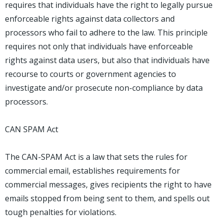
requires that individuals have the right to legally pursue
enforceable rights against data collectors and
processors who fail to adhere to the law. This principle
requires not only that individuals have enforceable
rights against data users, but also that individuals have
recourse to courts or government agencies to
investigate and/or prosecute non-compliance by data
processors.
CAN SPAM Act
The CAN-SPAM Act is a law that sets the rules for
commercial email, establishes requirements for
commercial messages, gives recipients the right to have
emails stopped from being sent to them, and spells out
tough penalties for violations.