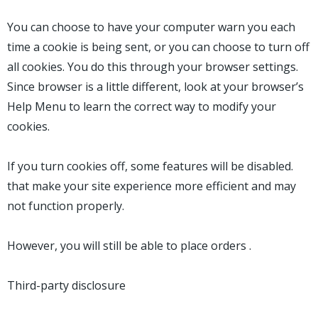
You can choose to have your computer warn you each
time a cookie is being sent, or you can choose to turn off
all cookies. You do this through your browser settings.
Since browser is a little different, look at your browser’s
Help Menu to learn the correct way to modify your
cookies.
If you turn cookies off, some features will be disabled.
that make your site experience more efficient and may
not function properly.
However, you will still be able to place orders .
Third-party disclosure