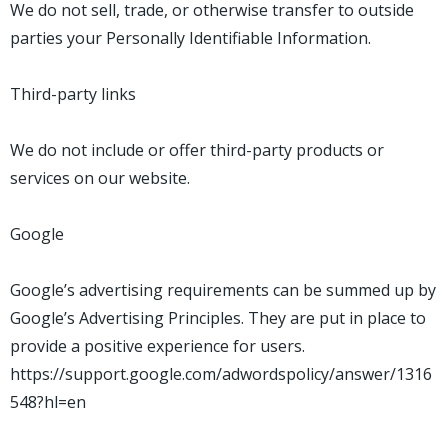
We do not sell, trade, or otherwise transfer to outside
parties your Personally Identifiable Information.
Third-party links
We do not include or offer third-party products or
services on our website.
Google
Google’s advertising requirements can be summed up by
Google’s Advertising Principles. They are put in place to
provide a positive experience for users.
https://support.google.com/adwordspolicy/answer/1316
548?hl=en