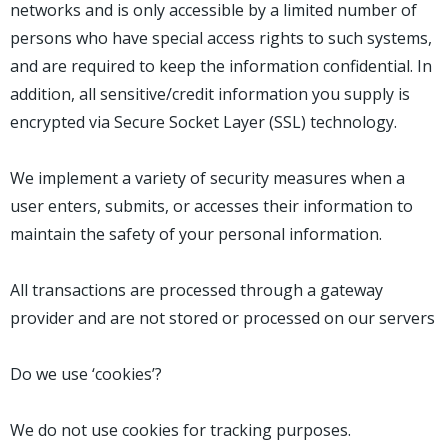
networks and is only accessible by a limited number of
persons who have special access rights to such systems,
and are required to keep the information confidential. In
addition, all sensitive/credit information you supply is
encrypted via Secure Socket Layer (SSL) technology.
We implement a variety of security measures when a
user enters, submits, or accesses their information to
maintain the safety of your personal information.
All transactions are processed through a gateway
provider and are not stored or processed on our servers
Do we use ‘cookies’?
We do not use cookies for tracking purposes.