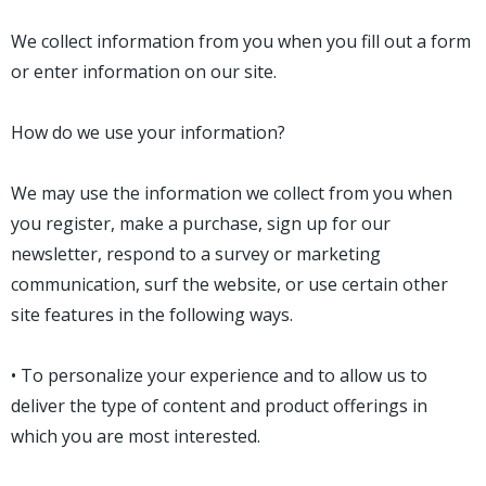
We collect information from you when you fill out a form
or enter information on our site.
How do we use your information?
We may use the information we collect from you when
you register, make a purchase, sign up for our
newsletter, respond to a survey or marketing
communication, surf the website, or use certain other
site features in the following ways.
• To personalize your experience and to allow us to
deliver the type of content and product offerings in
which you are most interested.