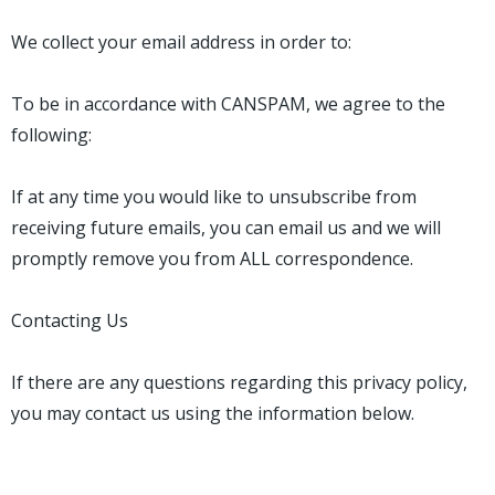
We collect your email address in order to:
To be in accordance with CANSPAM, we agree to the
following:
If at any time you would like to unsubscribe from
receiving future emails, you can email us and we will
promptly remove you from ALL correspondence.
Contacting Us
If there are any questions regarding this privacy policy,
you may contact us using the information below.