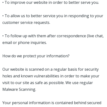
• To improve our website in order to better serve you.
• To allow us to better service you in responding to your
customer service requests.
• To follow up with them after correspondence (live chat,
email or phone inquiries.
How do we protect your information?
Our website is scanned on a regular basis for security
holes and known vulnerabilities in order to make your
visit to our site as safe as possible. We use regular
Malware Scanning.
Your personal information is contained behind secured