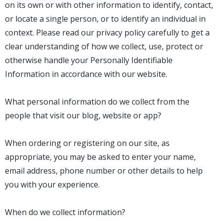
on its own or with other information to identify, contact,
or locate a single person, or to identify an individual in
context. Please read our privacy policy carefully to get a
clear understanding of how we collect, use, protect or
otherwise handle your Personally Identifiable
Information in accordance with our website.
What personal information do we collect from the
people that visit our blog, website or app?
When ordering or registering on our site, as
appropriate, you may be asked to enter your name,
email address, phone number or other details to help
you with your experience.
When do we collect information?