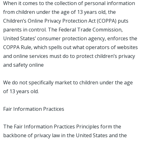
When it comes to the collection of personal information
from children under the age of 13 years old, the
Children’s Online Privacy Protection Act (COPPA) puts
parents in control. The Federal Trade Commission,
United States’ consumer protection agency, enforces the
COPPA Rule, which spells out what operators of websites
and online services must do to protect children’s privacy
and safety online
We do not specifically market to children under the age
of 13 years old.
Fair Information Practices
The Fair Information Practices Principles form the
backbone of privacy law in the United States and the