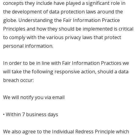
concepts they include have played a significant role in
the development of data protection laws around the
globe. Understanding the Fair Information Practice
Principles and how they should be implemented is critical
to comply with the various privacy laws that protect
personal information.
In order to be in line with Fair Information Practices we
will take the following responsive action, should a data
breach occur:
We will notify you via email
• Within 7 business days
We also agree to the Individual Redress Principle which