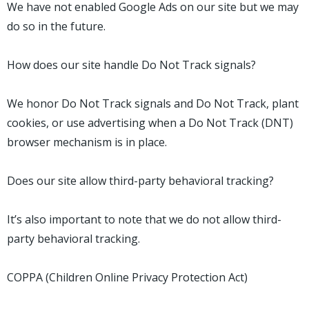
We have not enabled Google Ads on our site but we may
do so in the future.
How does our site handle Do Not Track signals?
We honor Do Not Track signals and Do Not Track, plant
cookies, or use advertising when a Do Not Track (DNT)
browser mechanism is in place.
Does our site allow third-party behavioral tracking?
It’s also important to note that we do not allow third-
party behavioral tracking.
COPPA (Children Online Privacy Protection Act)