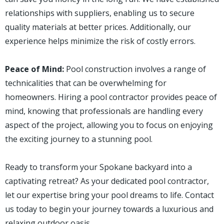
relationships with suppliers, enabling us to secure
quality materials at better prices. Additionally, our
experience helps minimize the risk of costly errors.
Peace of Mind:
Pool construction involves a range of
technicalities that can be overwhelming for
homeowners. Hiring a pool contractor provides peace of
mind, knowing that professionals are handling every
aspect of the project, allowing you to focus on enjoying
the exciting journey to a stunning pool.
Ready to transform your Spokane backyard into a
captivating retreat? As your dedicated pool contractor,
let our expertise bring your pool dreams to life. Contact
us today to begin your journey towards a luxurious and
relaxing outdoor oasis.