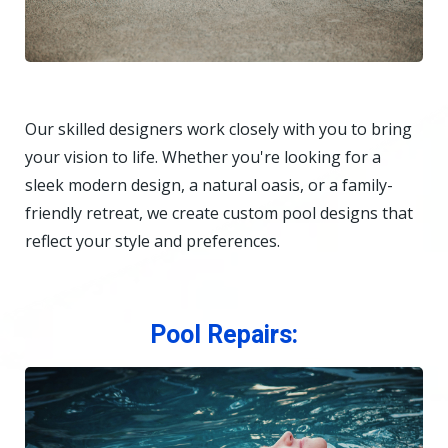
Our skilled designers work closely with you to bring
your vision to life. Whether you're looking for a
sleek modern design, a natural oasis, or a family-
friendly retreat, we create custom pool designs that
reflect your style and preferences.
Pool Repairs: