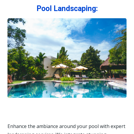
Pool Landscaping:
Enhance the ambiance around your pool with expert