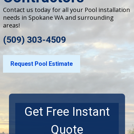
Contact us today for all your Pool installation
needs in Spokane WA and surrounding
areas!
(509) 303-4509
Request Pool Estimate
Get Free Instant
Quote