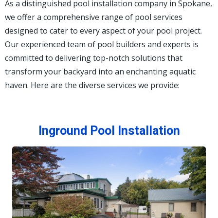
As a distinguished pool installation company in Spokane,
we offer a comprehensive range of pool services
designed to cater to every aspect of your pool project.
Our experienced team of pool builders and experts is
committed to delivering top-notch solutions that
transform your backyard into an enchanting aquatic
haven. Here are the diverse services we provide:
Inground Pool Installation