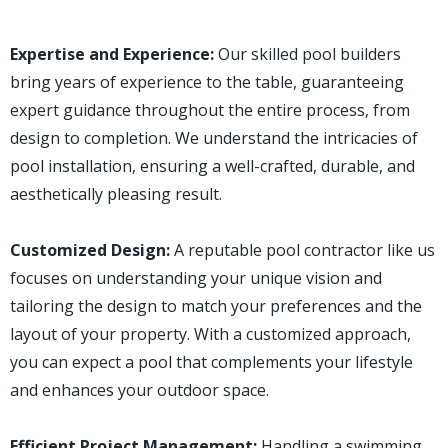
Expertise and Experience:
Our skilled pool builders
bring years of experience to the table, guaranteeing
expert guidance throughout the entire process, from
design to completion. We understand the intricacies of
pool installation, ensuring a well-crafted, durable, and
aesthetically pleasing result.
Customized Design:
A reputable pool contractor like us
focuses on understanding your unique vision and
tailoring the design to match your preferences and the
layout of your property. With a customized approach,
you can expect a pool that complements your lifestyle
and enhances your outdoor space.
Efficient Project Management:
Handling a swimming