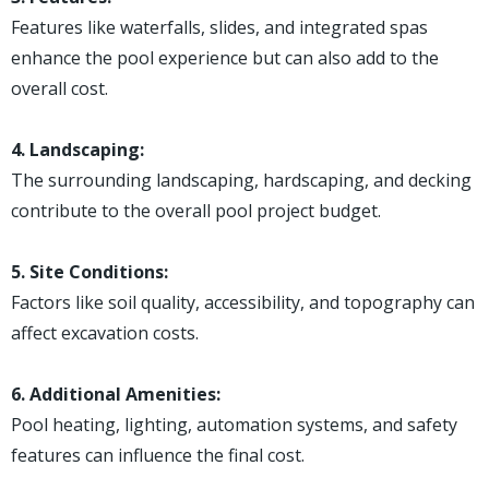
Features like waterfalls, slides, and integrated spas
enhance the pool experience but can also add to the
overall cost.
4. Landscaping:
The surrounding landscaping, hardscaping, and decking
contribute to the overall pool project budget.
5. Site Conditions:
Factors like soil quality, accessibility, and topography can
affect excavation costs.
6. Additional Amenities:
Pool heating, lighting, automation systems, and safety
features can influence the final cost.