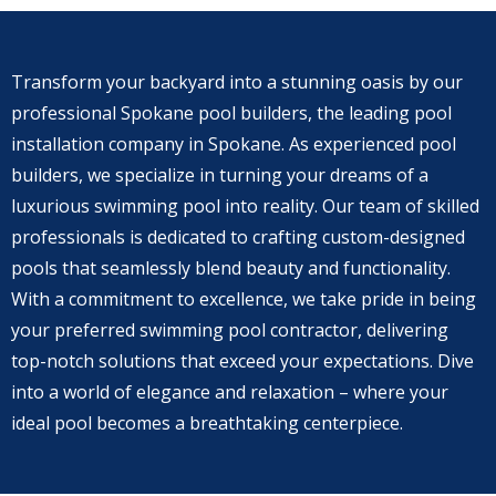
Transform your backyard into a stunning oasis by our
professional Spokane pool builders, the leading pool
installation company in Spokane. As experienced pool
builders, we specialize in turning your dreams of a
luxurious swimming pool into reality. Our team of skilled
professionals is dedicated to crafting custom-designed
pools that seamlessly blend beauty and functionality.
With a commitment to excellence, we take pride in being
your preferred swimming pool contractor, delivering
top-notch solutions that exceed your expectations. Dive
into a world of elegance and relaxation – where your
ideal pool becomes a breathtaking centerpiece.