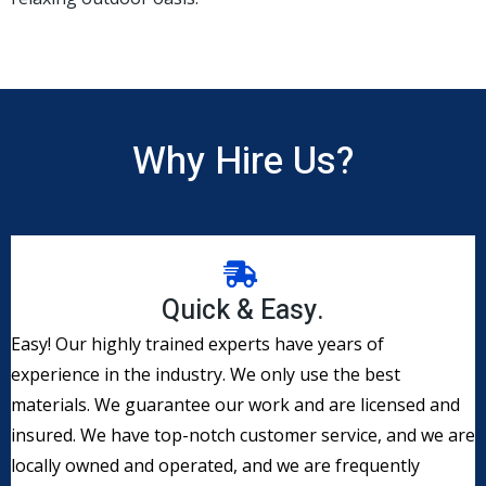
Why Hire Us?
Quick & Easy.
​Easy! Our highly trained experts have years of
experience in the industry. We only use the best
materials. We guarantee our work and are licensed and
insured. We have top-notch customer service, and we are
locally owned and operated, and we are frequently