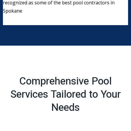
recognized as some of the best pool contractors in
Spokane
Comprehensive Pool
Services Tailored to Your
Needs