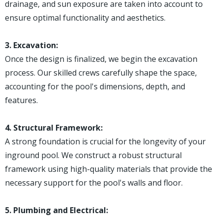
drainage, and sun exposure are taken into account to
ensure optimal functionality and aesthetics.
3. Excavation:
Once the design is finalized, we begin the excavation
process. Our skilled crews carefully shape the space,
accounting for the pool's dimensions, depth, and
features.
4. Structural Framework:
A strong foundation is crucial for the longevity of your
inground pool. We construct a robust structural
framework using high-quality materials that provide the
necessary support for the pool's walls and floor.
5. Plumbing and Electrical: