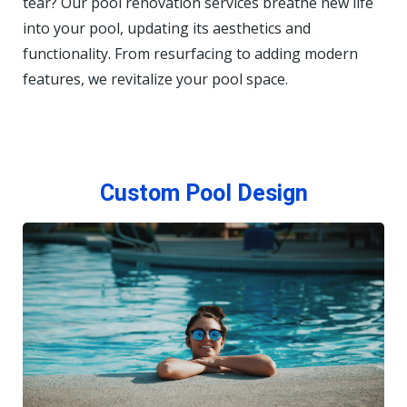
tear? Our pool renovation services breathe new life
into your pool, updating its aesthetics and
functionality. From resurfacing to adding modern
features, we revitalize your pool space.
Custom Pool Design