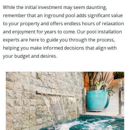
While the initial investment may seem daunting,
remember that an inground pool adds significant value
to your property and offers endless hours of relaxation
and enjoyment for years to come. Our pool installation
experts are here to guide you through the process,
helping you make informed decisions that align with
your budget and desires.