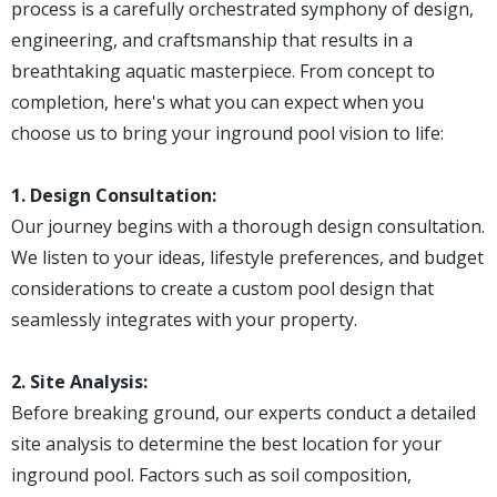
process is a carefully orchestrated symphony of design,
engineering, and craftsmanship that results in a
breathtaking aquatic masterpiece. From concept to
completion, here's what you can expect when you
choose us to bring your inground pool vision to life:
1. Design Consultation:
Our journey begins with a thorough design consultation.
We listen to your ideas, lifestyle preferences, and budget
considerations to create a custom pool design that
seamlessly integrates with your property.
2. Site Analysis:
Before breaking ground, our experts conduct a detailed
site analysis to determine the best location for your
inground pool. Factors such as soil composition,