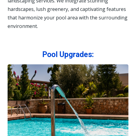
landscaping services. We integrate stunning
hardscapes, lush greenery, and captivating features
that harmonize your pool area with the surrounding
environment.
Pool Upgrades: