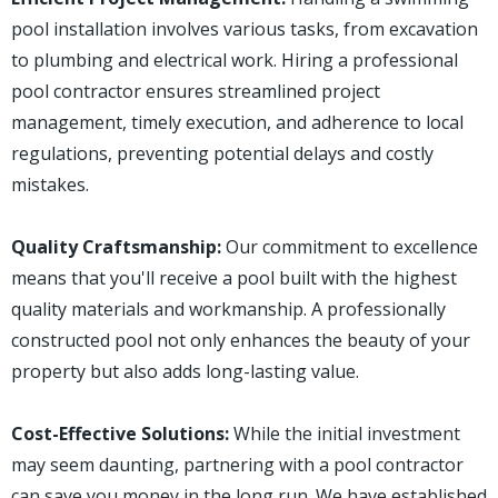
pool installation involves various tasks, from excavation
to plumbing and electrical work. Hiring a professional
pool contractor ensures streamlined project
management, timely execution, and adherence to local
regulations, preventing potential delays and costly
mistakes.
Quality Craftsmanship:
Our commitment to excellence
means that you'll receive a pool built with the highest
quality materials and workmanship. A professionally
constructed pool not only enhances the beauty of your
property but also adds long-lasting value.
Cost-Effective Solutions:
While the initial investment
may seem daunting, partnering with a pool contractor
can save you money in the long run. We have established