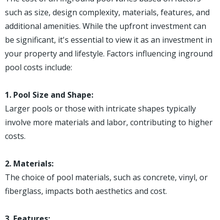
such as size, design complexity, materials, features, and
additional amenities. While the upfront investment can
be significant, it's essential to view it as an investment in
your property and lifestyle. Factors influencing inground
pool costs include:
1. Pool Size and Shape:
Larger pools or those with intricate shapes typically
involve more materials and labor, contributing to higher
costs.
2. Materials:
The choice of pool materials, such as concrete, vinyl, or
fiberglass, impacts both aesthetics and cost.
3. Features: