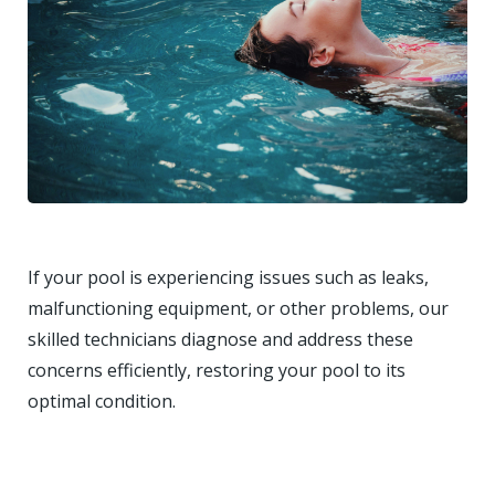
If your pool is experiencing issues such as leaks,
malfunctioning equipment, or other problems, our
skilled technicians diagnose and address these
concerns efficiently, restoring your pool to its
optimal condition.