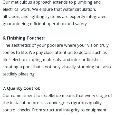
Our meticulous approach extends to plumbing and
electrical work. We ensure that water circulation,
filtration, and lighting systems are expertly integrated,
guaranteeing efficient operation and safety.
6. Finishing Touches:
The aesthetics of your pool are where your vision truly
comes to life. We pay close attention to details such as
tile selection, coping materials, and interior finishes,
creating a pool that's not only visually stunning but also
tactilely pleasing.
7. Quality Control:
Our commitment to excellence means that every stage of
the installation process undergoes rigorous quality
control checks. From structural integrity to equipment