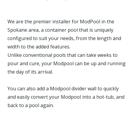
We are the premier installer for ModPool in the
Spokane area, a container pool that is uniquely
configured to suit your needs, from the length and
width to the added features.
Unlike conventional pools that can take weeks to
pour and cure, your Modpool can be up and running
the day of its arrival.
You can also add a Modpool divider wall to quickly
and easily convert your Modpool into a hot-tub, and
back to a pool again.