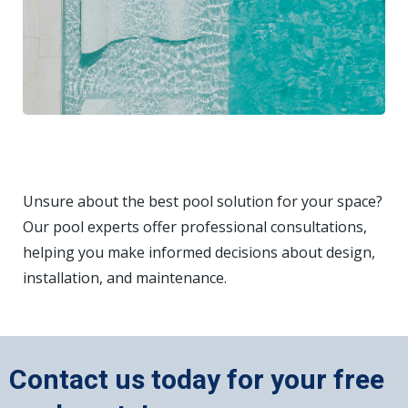
Unsure about the best pool solution for your space?
Our pool experts offer professional consultations,
helping you make informed decisions about design,
installation, and maintenance.
Contact us today for your free