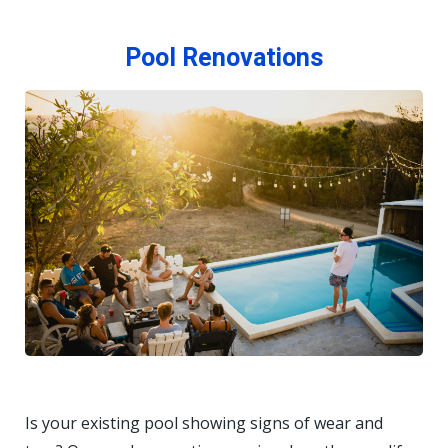
Pool Renovations
Is your existing pool showing signs of wear and