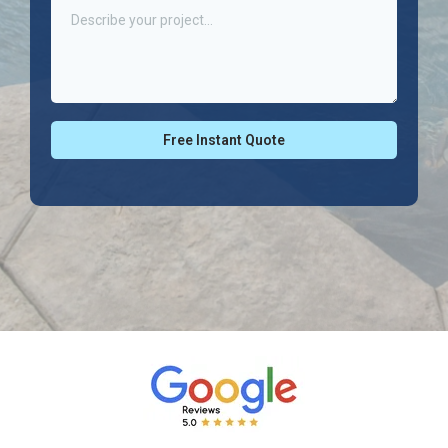
Free Instant Quote