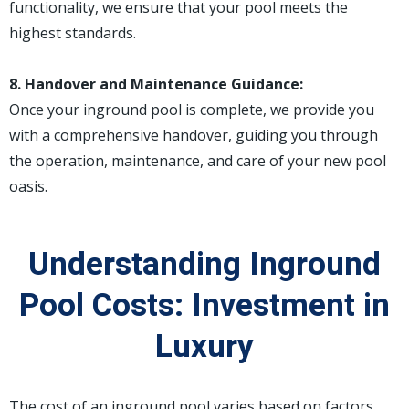
functionality, we ensure that your pool meets the
highest standards.
8. Handover and Maintenance Guidance:
Once your inground pool is complete, we provide you
with a comprehensive handover, guiding you through
the operation, maintenance, and care of your new pool
oasis.
Understanding Inground
Pool Costs: Investment in
Luxury
The cost of an inground pool varies based on factors