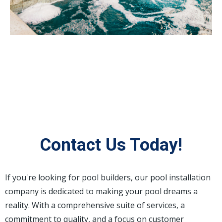
Contact Us Today!
If you're looking for pool builders, our pool installation
company is dedicated to making your pool dreams a
reality. With a comprehensive suite of services, a
commitment to quality, and a focus on customer