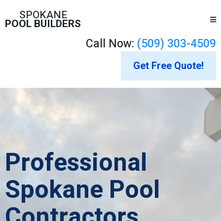
SPOKANE
POOL BUILDERS
Call Now:
(509) 303-4509
Get Free Quote!
Professional
Spokane Pool
Contractors