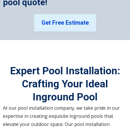
pool quote!
Get Free Estimate
Expert Pool Installation:
Crafting Your Ideal
Inground Pool
At our pool installation company, we take pride in our
expertise in creating exquisite inground pools that
elevate your outdoor space. Our pool installation