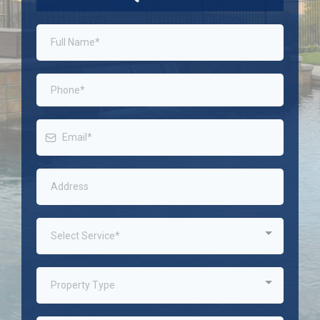
Select Service*
Property Type