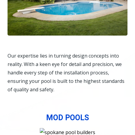
Our expertise lies in turning design concepts into
reality. With a keen eye for detail and precision, we
handle every step of the installation process,
ensuring your pool is built to the highest standards
of quality and safety.
MOD POOLS