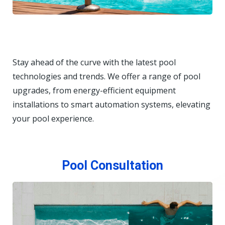
Stay ahead of the curve with the latest pool
technologies and trends. We offer a range of pool
upgrades, from energy-efficient equipment
installations to smart automation systems, elevating
your pool experience.
Pool Consultation