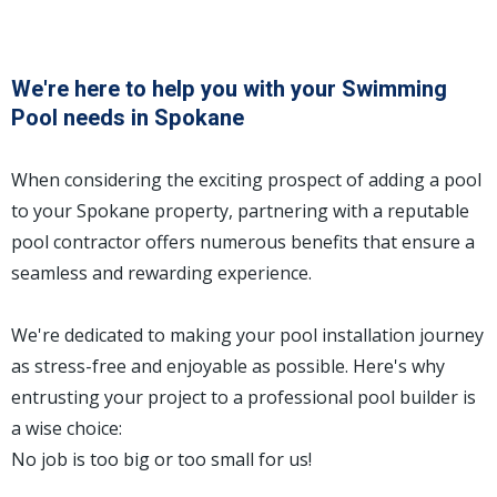
We're here to help you with your Swimming
Pool needs in Spokane
When considering the exciting prospect of adding a pool
to your Spokane property, partnering with a reputable
pool contractor offers numerous benefits that ensure a
seamless and rewarding experience.
We're dedicated to making your pool installation journey
as stress-free and enjoyable as possible. Here's why
entrusting your project to a professional pool builder is
a wise choice:
No job is too big or too small for us!